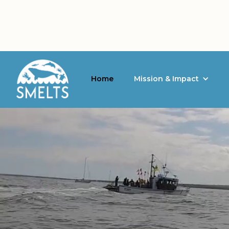
Home
Mission & Impact