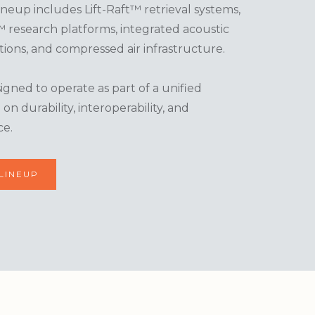
eup includes Lift-Raft™ retrieval systems,
research platforms, integrated acoustic
ions, and compressed air infrastructure.
gned to operate as part of a unified
n durability, interoperability, and
ce.
LINEUP