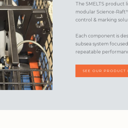
The SMELTS product lin
modular Science-Raft™ 
control & marking solut
Each component is desi
subsea system focused o
repeatable performan
SEE OUR PRODUCT 