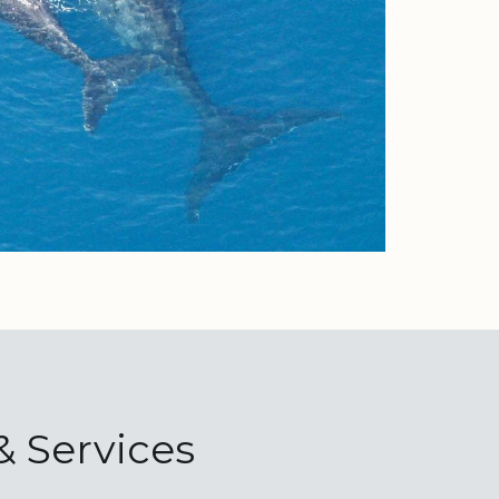
& Services