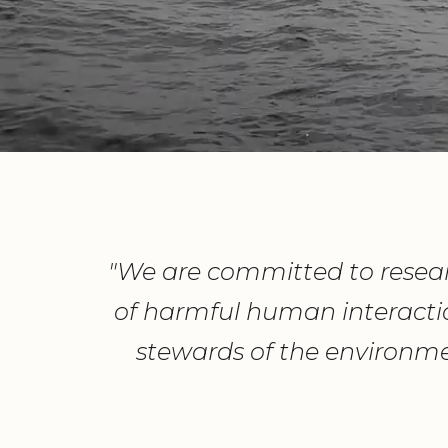
"We are committed to resear
of harmful human interacti
stewards of the environme