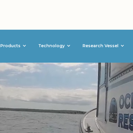
Products
Technology
Research Vessel