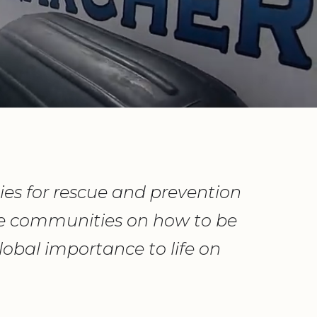
es for rescue and prevention
te communities on how to be
obal importance to life on