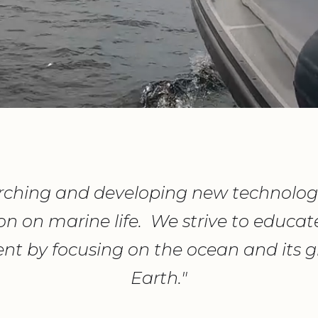
ching and developing new technologi
on on marine life. We strive to educa
nt by focusing on the ocean and its gl
Earth."