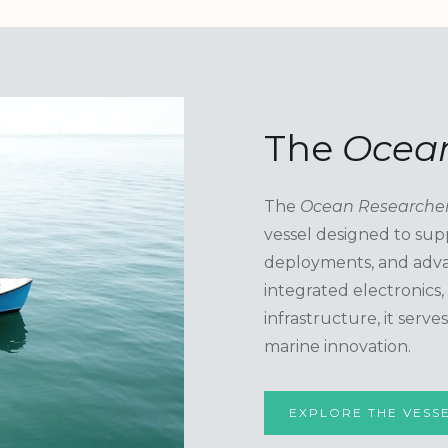
The
Ocean
The
Ocean Researche
vessel designed to sup
deployments, and adva
integrated electronics
infrastructure, it serv
marine innovation.
EXPLORE THE VESS