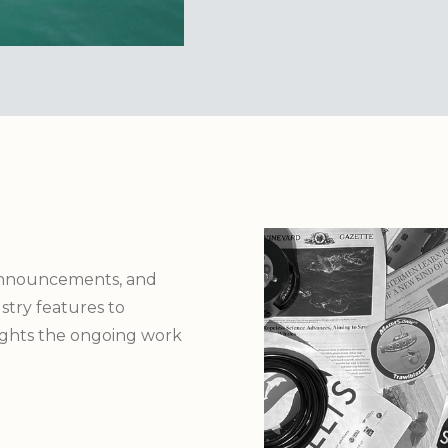
announcements, and
try features to
lights the ongoing work