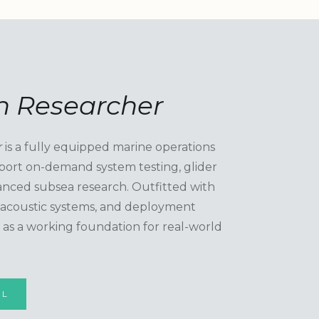
 Researcher
r
is a fully equipped marine operations
port on-demand system testing, glider
nced subsea research. Outfitted with
, acoustic systems, and deployment
es as a working foundation for real-world
EL