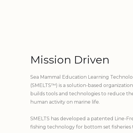
Mission Driven
Sea Mammal Education Learning Technolo
(SMELTS™) is a solution-based organization
builds tools and technologies to reduce th
human activity on marine life.
SMELTS has developed a patented Line-Fre
fishing technology for bottom set fisheries 