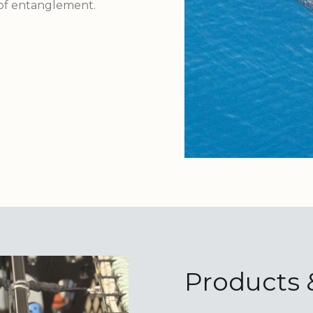
 of entanglement.
Products 