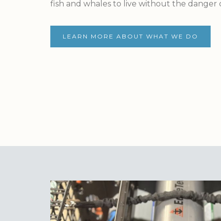
fish and whales to live without the danger
LEARN MORE ABOUT WHAT WE DO