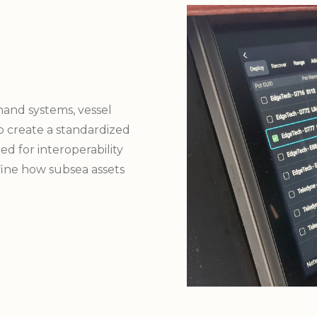
and systems, vessel
to create a standardized
d for interoperability
fine how subsea assets