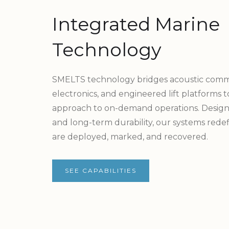
Integrated Marine
Technology
SMELTS technology bridges acoustic comm
electronics, and engineered lift platforms 
approach to on-demand operations. Designe
and long-term durability, our systems rede
are deployed, marked, and recovered.
SEE CAPABILITIES