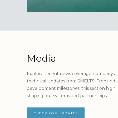
Media
Explore recent news coverage, company 
technical updates from SMELTS. From indus
development milestones, this section high
shaping our systems and partnerships.
CHECK FOR UPDATES