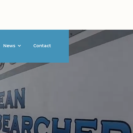
News
Contact