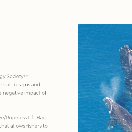
gy Society™
 that designs and
e negative impact of
e/Ropeless Lift Bag
that allows fishers to