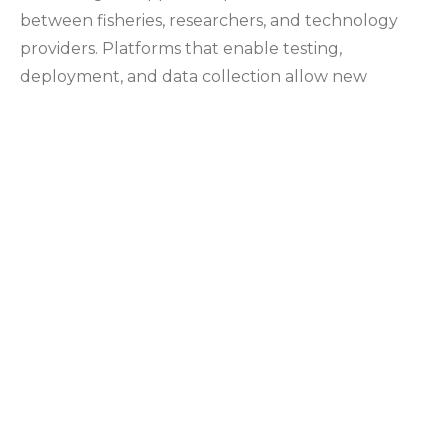
between fisheries, researchers, and technology
providers. Platforms that enable testing,
deployment, and data collection allow new
systems to be evaluated under real conditions.
This process supports ongoing refinement and
contributes to a broader understanding of how
technology can be applied across different marine
environments.
1003 Iowa Heights Road
Sedro Woolley, WA 98284
360-303-9388