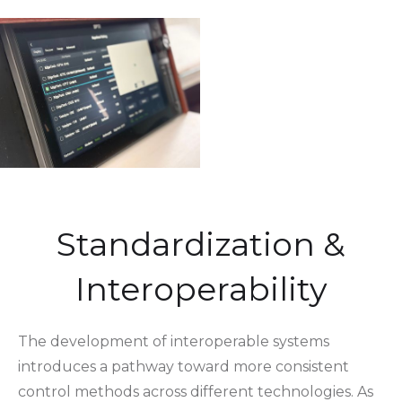
Standardization &
Interoperability
The development of interoperable systems
introduces a pathway toward more consistent
control methods across different technologies. As