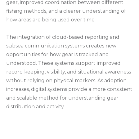
gear, improved coordination between different
fishing methods, and a clearer understanding of
how areas are being used over time.
The integration of cloud-based reporting and
subsea communication systems creates new
opportunities for how gear is tracked and
understood. These systems support improved
record keeping, visibility, and situational awareness
without relying on physical markers. As adoption
increases, digital systems provide a more consistent
and scalable method for understanding gear
distribution and activity.