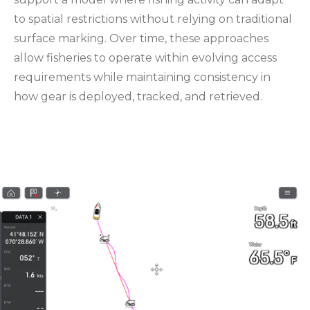
to spatial restrictions without relying on traditional
surface marking. Over time, these approaches
allow fisheries to operate within evolving access
requirements while maintaining consistency in
how gear is deployed, tracked, and retrieved.