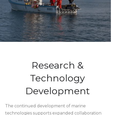
Research &
Technology
Development
The continued development of marine
technologies supports expanded collaboration