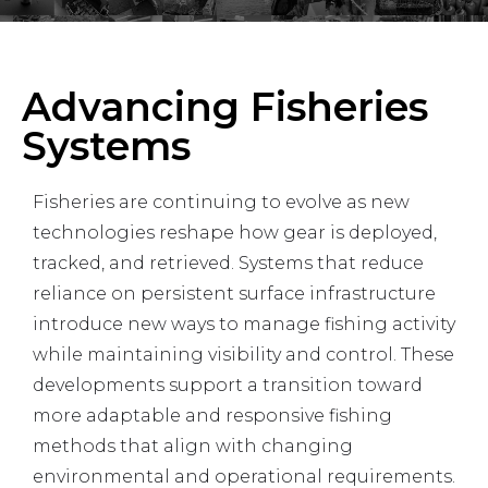
Advancing Fisheries
Systems
Fisheries are continuing to evolve as new
technologies reshape how gear is deployed,
tracked, and retrieved. Systems that reduce
reliance on persistent surface infrastructure
introduce new ways to manage fishing activity
while maintaining visibility and control. These
developments support a transition toward
more adaptable and responsive fishing
methods that align with changing
environmental and operational requirements.