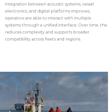
integration between acoustic systems, vessel
electronics, and digital platforms improves,
operators are able to interact with multiple
systems through a unified interface. Over time, this
reduces complexity and supports broader
compatibility across fleets and regions.