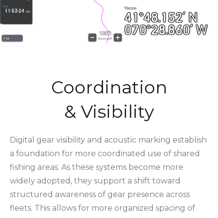
Coordination
& Visibility
Digital gear visibility and acoustic marking establish
a foundation for more coordinated use of shared
fishing areas. As these systems become more
widely adopted, they support a shift toward
structured awareness of gear presence across
fleets. This allows for more organized spacing of