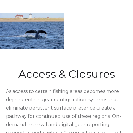
Access & Closures
As access to certain fishing areas becomes more
dependent on gear configuration, systems that
eliminate persistent surface presence create a
pathway for continued use of these regions. On-
demand retrieval and digital gear reporting
support a model where fishing activity can adapt