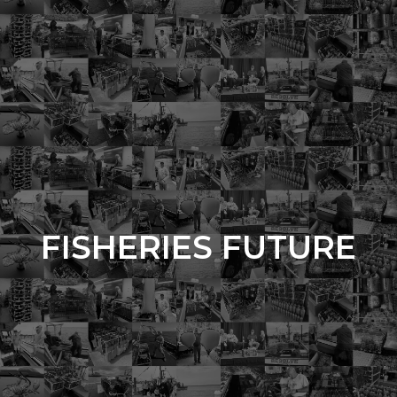
FISHERIES FUTURE