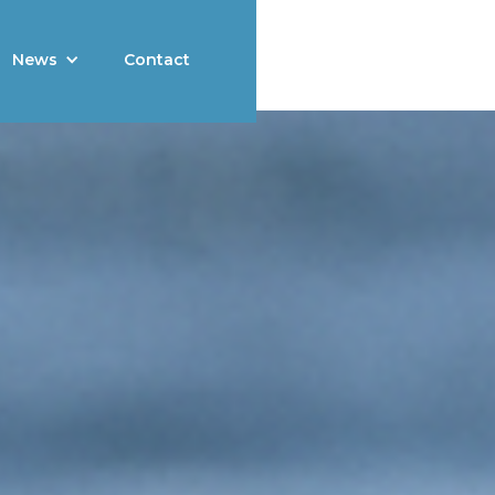
News
Contact