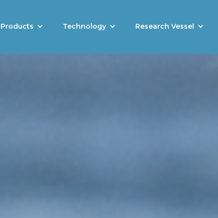
Products
Technology
Research Vessel