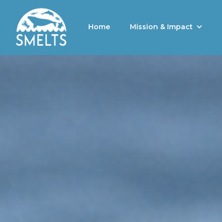
Home
Mission & Impact