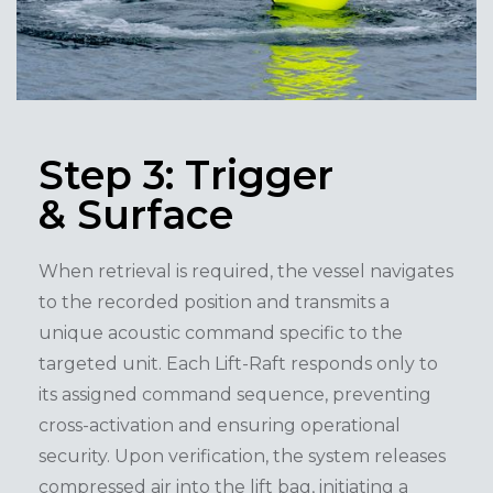
Step 3: Trigger
& Surface
When retrieval is required, the vessel navigates
to the recorded position and transmits a
unique acoustic command specific to the
targeted unit. Each Lift-Raft responds only to
its assigned command sequence, preventing
cross-activation and ensuring operational
security. Upon verification, the system releases
compressed air into the lift bag, initiating a