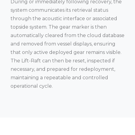
During or immediately following recovery, the
system communicates its retrieval status
through the acoustic interface or associated
topside system. The gear marker is then
automatically cleared from the cloud database
and removed from vessel displays, ensuring
that only active deployed gear remains visible.
The Lift-Raft can then be reset, inspected if
necessary, and prepared for redeployment,
maintaining a repeatable and controlled
operational cycle.