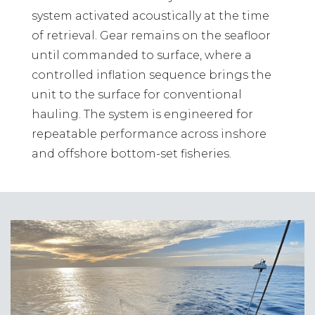
system activated acoustically at the time
of retrieval. Gear remains on the seafloor
until commanded to surface, where a
controlled inflation sequence brings the
unit to the surface for conventional
hauling. The system is engineered for
repeatable performance across inshore
and offshore bottom-set fisheries.