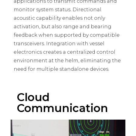
applications to transmit commands and
monitor system status. Directional
acoustic capability enables not only
activation, but also range and bearing
feedback when supported by compatible
transceivers. Integration with vessel
electronics creates a centralized control
environment at the helm, eliminating the
need for multiple standalone devices.
Cloud
Communication