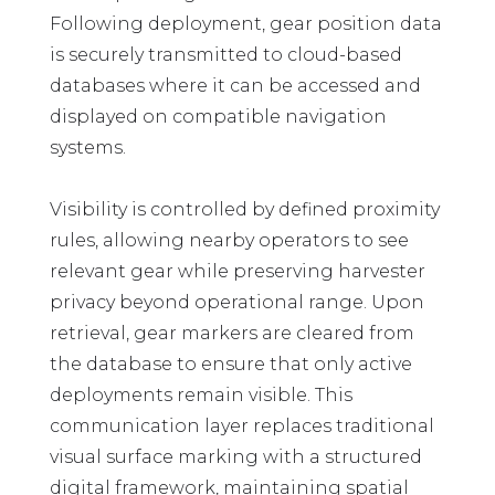
Following deployment, gear position data
is securely transmitted to cloud-based
databases where it can be accessed and
displayed on compatible navigation
systems.
Visibility is controlled by defined proximity
rules, allowing nearby operators to see
relevant gear while preserving harvester
privacy beyond operational range. Upon
retrieval, gear markers are cleared from
the database to ensure that only active
deployments remain visible. This
communication layer replaces traditional
visual surface marking with a structured
digital framework, maintaining spatial