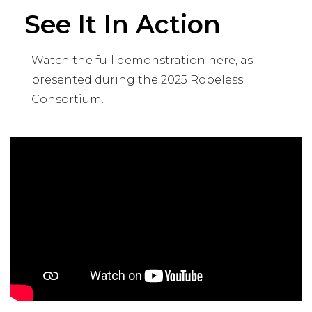
See It In Action
Watch the full demonstration here, as
presented during the 2025 Ropeless
Consortium.