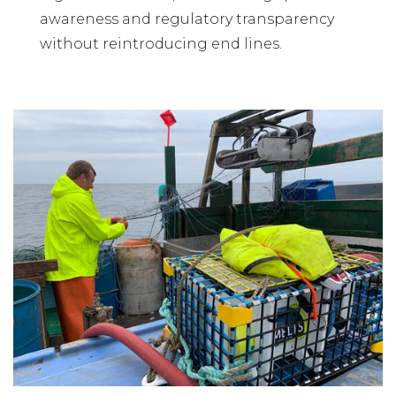
awareness and regulatory transparency
without reintroducing end lines.