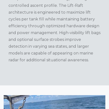
controlled ascent profile. The Lift-Raft
architecture is engineered to maximize lift
cycles per tank fill while maintaining battery
efficiency through optimized hardware design
and power management. High-visibility lift bags
and optional surface strobes improve
detection in varying sea states, and larger
models are capable of appearing on marine
radar for additional situational awareness.