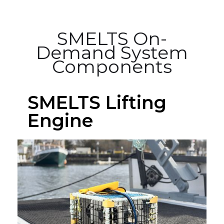
SMELTS On-
Demand System
Components
SMELTS Lifting
Engine