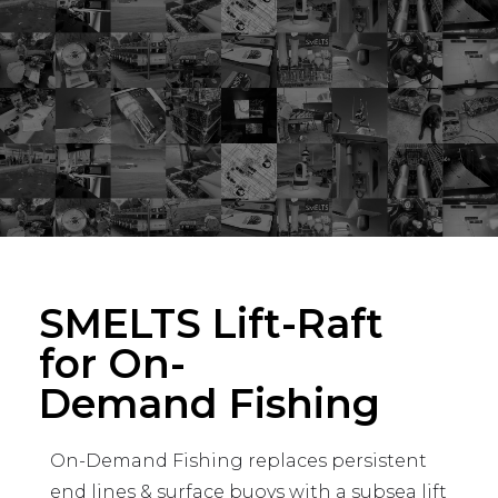
SMELTS Lift-Raft
for On-
Demand Fishing
On-Demand Fishing replaces persistent
end lines & surface buoys with a subsea lift