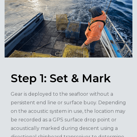
Step 1: Set & Mark
Gear is deployed to the seafloor without a
persistent end line or surface buoy. Depending
on the acoustic system in use, the location may
be recorded as a GPS surface drop point or
acoustically marked during descent using a
directional shipboard transceiver to determine