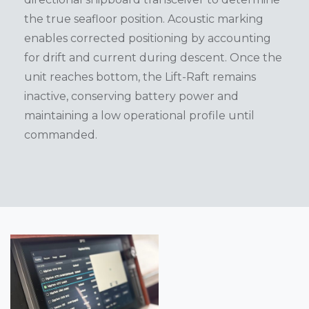
the true seafloor position. Acoustic marking
enables corrected positioning by accounting
for drift and current during descent. Once the
unit reaches bottom, the Lift-Raft remains
inactive, conserving battery power and
maintaining a low operational profile until
commanded.