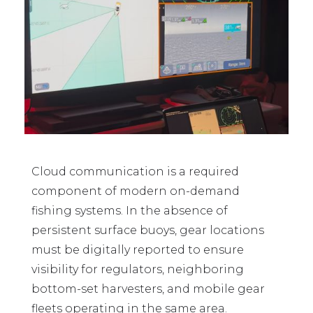
Cloud communication is a required
component of modern on-demand
fishing systems. In the absence of
persistent surface buoys, gear locations
must be digitally reported to ensure
visibility for regulators, neighboring
bottom-set harvesters, and mobile gear
fleets operating in the same area.