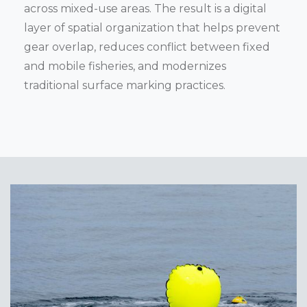
across mixed-use areas. The result is a digital
layer of spatial organization that helps prevent
gear overlap, reduces conflict between fixed
and mobile fisheries, and modernizes
traditional surface marking practices.