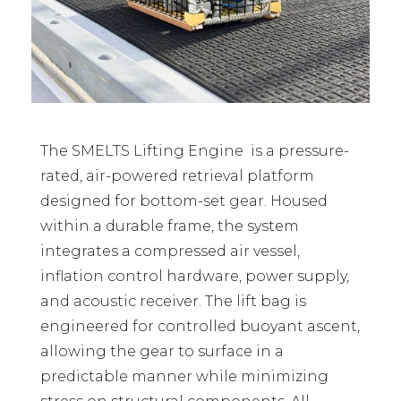
The SMELTS Lifting Engine is a pressure-
rated, air-powered retrieval platform
designed for bottom-set gear. Housed
within a durable frame, the system
integrates a compressed air vessel,
inflation control hardware, power supply,
and acoustic receiver. The lift bag is
engineered for controlled buoyant ascent,
allowing the gear to surface in a
predictable manner while minimizing