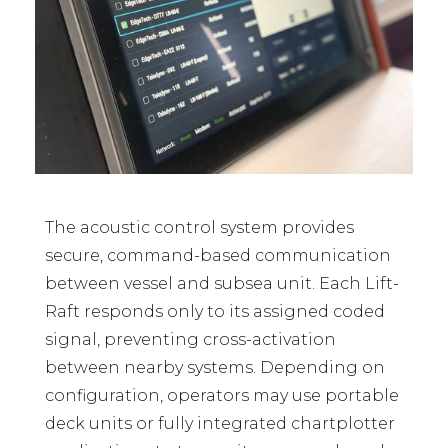
The acoustic control system provides
secure, command-based communication
between vessel and subsea unit. Each Lift-
Raft responds only to its assigned coded
signal, preventing cross-activation
between nearby systems. Depending on
configuration, operators may use portable
deck units or fully integrated chartplotter