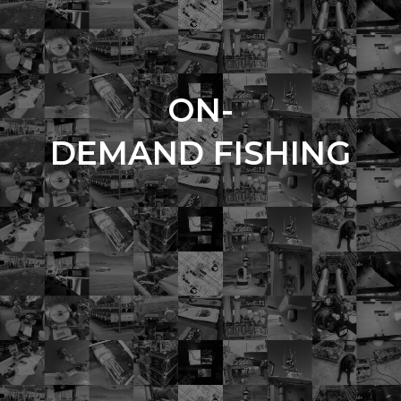
ON-
DEMAND FISHING