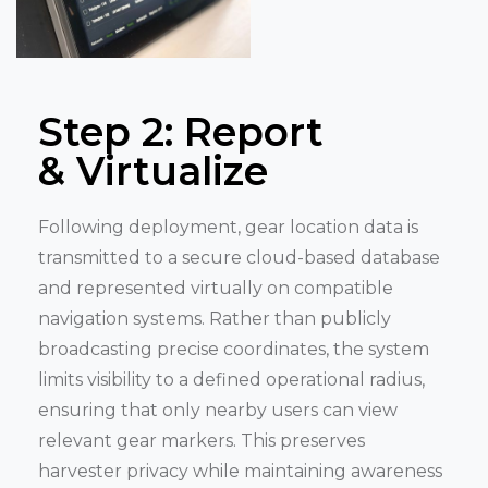
Step 2: Report
& Virtualize
Following deployment, gear location data is
transmitted to a secure cloud-based database
and represented virtually on compatible
navigation systems. Rather than publicly
broadcasting precise coordinates, the system
limits visibility to a defined operational radius,
ensuring that only nearby users can view
relevant gear markers. This preserves
harvester privacy while maintaining awareness