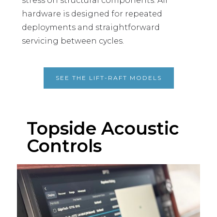
stress on structural components. All
hardware is designed for repeated
deployments and straightforward
servicing between cycles.
SEE THE LIFT-RAFT MODELS
Topside Acoustic
Controls