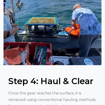
Step 4: Haul & Clear
Once the gear reaches the surface, it is
retrieved using conventional hauling methods.